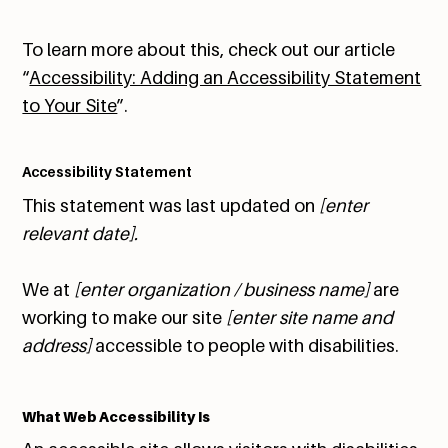
To learn more about this, check out our article
“
Accessibility: Adding an Accessibility Statement
to Your Site
”.
Accessibility Statement
This statement was last updated on
[enter
relevant date].
We at
[enter organization / business name]
are
working to make our site
[enter site name and
address]
accessible to people with disabilities.
What Web Accessibility Is