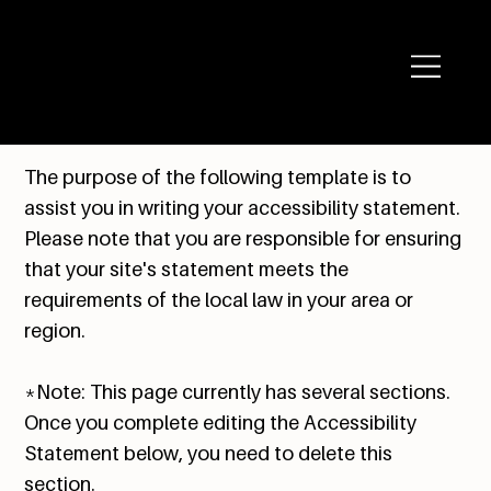
The purpose of the following template is to
assist you in writing your accessibility statement.
Please note that you are responsible for ensuring
that your site's statement meets the
requirements of the local law in your area or
region.
*Note: This page currently has several sections.
Once you complete editing the Accessibility
Statement below, you need to delete this
section.