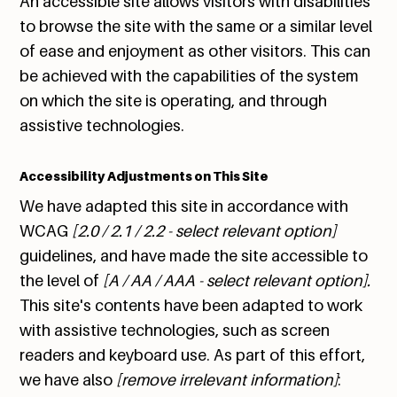
An accessible site allows visitors with disabilities
to browse the site with the same or a similar level
of ease and enjoyment as other visitors. This can
be achieved with the capabilities of the system
on which the site is operating, and through
assistive technologies.
Accessibility Adjustments on This Site
We have adapted this site in accordance with
WCAG
[2.0 / 2.1 / 2.2 - select relevant option]
guidelines, and have made the site accessible to
the level of
[A / AA / AAA - select relevant option].
This site's contents have been adapted to work
with assistive technologies, such as screen
readers and keyboard use. As part of this effort,
we have also
[remove irrelevant information]
: