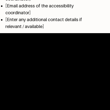
[Email address of the accessibility
coordinator]
[Enter any additional contact details if
relevant / available]
OPENING HOURS
Tuesday - Sunday
9am to 4pm
(kitchen closes at 3:30pm)
TALK TO US
604.402.0072