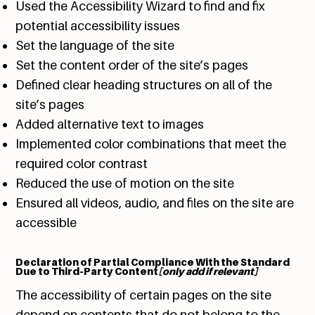
Used the Accessibility Wizard to find and fix
potential accessibility issues
Set the language of the site
Set the content order of the site’s pages
Defined clear heading structures on all of the
site’s pages
Added alternative text to images
Implemented color combinations that meet the
required color contrast
Reduced the use of motion on the site
Ensured all videos, audio, and files on the site are
accessible
Declaration of Partial Compliance With the Standard
Due to Third-Party Content
[only add if relevant]
The accessibility of certain pages on the site
depend on contents that do not belong to the