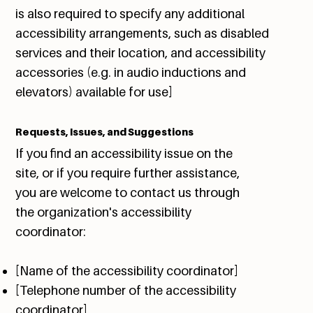
is also required to specify any additional
accessibility arrangements, such as disabled
services and their location, and accessibility
accessories (e.g. in audio inductions and
elevators) available for use]
Requests, Issues, and Suggestions
If you find an accessibility issue on the
site, or if you require further assistance,
you are welcome to contact us through
the organization's accessibility
coordinator:
[Name of the accessibility coordinator]
[Telephone number of the accessibility
coordinator]