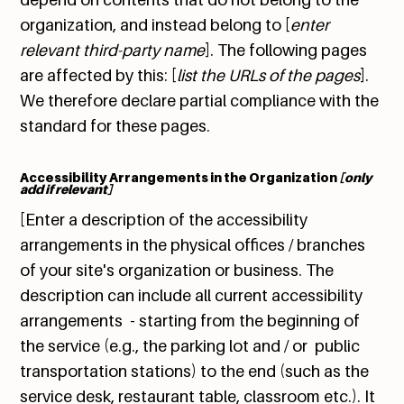
organization, and instead belong to [
enter
relevant third-party name
]. The following pages
are affected by this: [
list the URLs of the pages
].
We therefore declare partial compliance with the
standard for these pages.
Accessibility Arrangements in the Organization
[only
add if relevant]
[Enter a description of the accessibility
arrangements in the physical offices / branches
of your site's organization or business. The
description can include all current accessibility
arrangements - starting from the beginning of
the service (e.g., the parking lot and / or public
transportation stations) to the end (such as the
service desk, restaurant table, classroom etc.). It