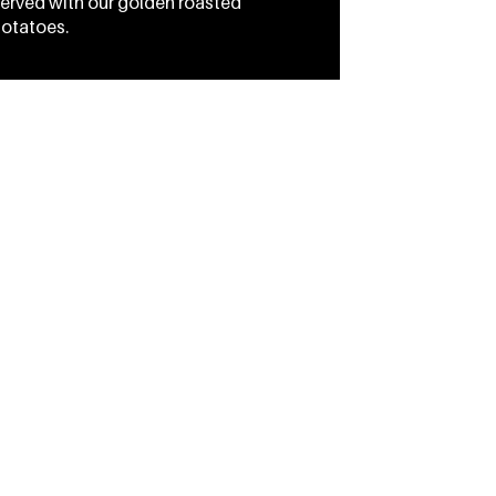
erved with our golden roasted
otatoes.