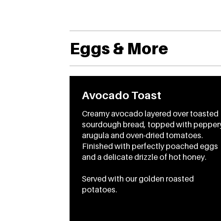
Eggs & More
Avocado Toast
Creamy avocado layered over toasted
sourdough bread, topped with pepper
arugula and oven-dried tomatoes.
Finished with perfectly poached eggs
and a delicate drizzle of hot honey.
Served with our golden roasted
potatoes.