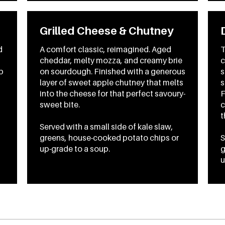
Grilled Cheese & Chutney
d
A comfort classic, reimagined. Aged
T
cheddar, melty mozza, and creamy brie
c
p
on sourdough. Finished with a generous
s
layer of sweet apple chutney that melts
s
into the cheese for that perfect savoury-
F
sweet bite.
c
t
Served with a small side of kale slaw,
greens, house-cooked potato chips or
S
up-grade to a soup.
g
u