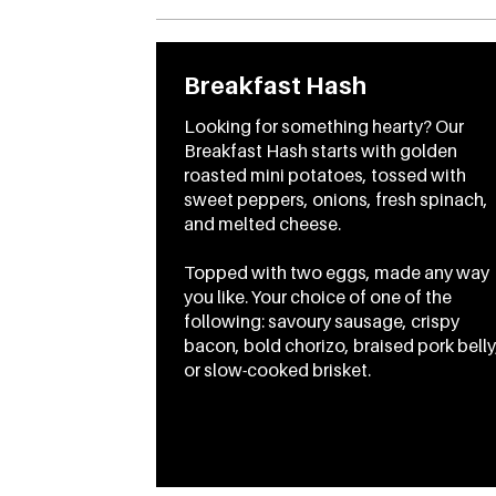
Breakfast Hash
Looking for something hearty? Our
Breakfast Hash starts with golden
roasted mini potatoes, tossed with
sweet peppers, onions, fresh spinach,
and melted cheese.
Topped with two eggs, made any way
you like. Your choice of one of the
following: savoury sausage, crispy
bacon, bold chorizo, braised pork belly
From
CA$17.95
To
CA$20.95