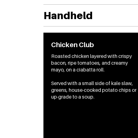
Handheld
Chicken Club
Roasted chicken layered with crispy
bacon, ripe tomatoes, and creamy
mayo, on a ciabatta roll.
Served with a small side of kale slaw,
greens, house-cooked potato chips or
up-grade to a soup.