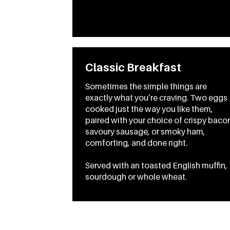
Classic Breakfast
Sometimes the simple things are
exactly what you’re craving. Two eggs
cooked just the way you like them,
paired with your choice of crispy baco
savoury sausage, or smoky ham,
comforting, and done right.
Served with an toasted English muffin,
sourdough or whole wheat.