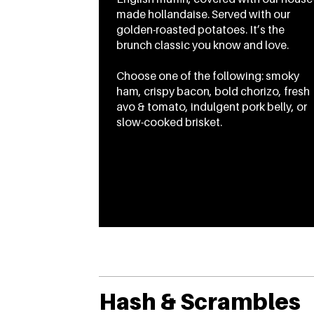
made hollandaise. Served with our
golden-roasted potatoes. It’s the
brunch classic you know and love.
Choose one of the following: smoky
ham, crispy bacon, bold chorizo, fresh
avo & tomato, indulgent pork belly, or
slow-cooked brisket.
From
CA$18.45
To
CA$20.45
Hash & Scrambles