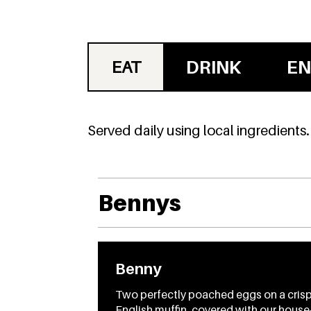
DRINK
EN
EAT
Served daily using local ingredients.
Bennys
Benny
Two perfectly poached eggs on a cris
English muffin, covered with our house