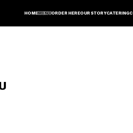
HOME
MENU
ORDER HERE
OUR STORY
CATERING
C
U