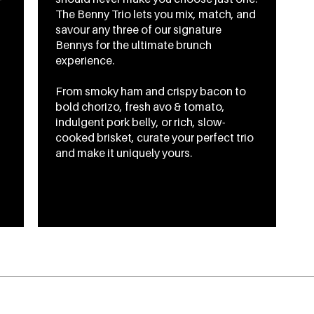
The Benny Trio lets you mix, match, and
savour any three of our signature
Bennys for the ultimate brunch
experience.
From smoky ham and crispy bacon to
bold chorizo, fresh avo & tomato,
indulgent pork belly, or rich, slow-
cooked brisket, curate your perfect trio
and make it uniquely yours.
From
CA$21.95
To
CA$24.95