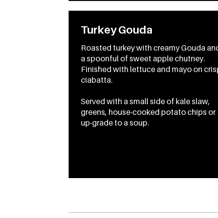
Turkey Gouda
Roasted turkey with creamy Gouda an
a spoonful of sweet apple chutney.
Finished with lettuce and mayo on cris
ciabatta.
Served with a small side of kale slaw,
greens, house-cooked potato chips or