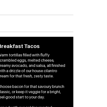
Breakfast Tacos
arm tortillas filled with fluffy
crambled eggs, melted cheese,
reamy avocado, and salsa, all finished
ith a drizzle of our house cilantro
ream for that fresh, zesty taste.
hoose bacon for that savoury brunch
lassic, or keep it veggie for a bright,
eel-good start to your day.