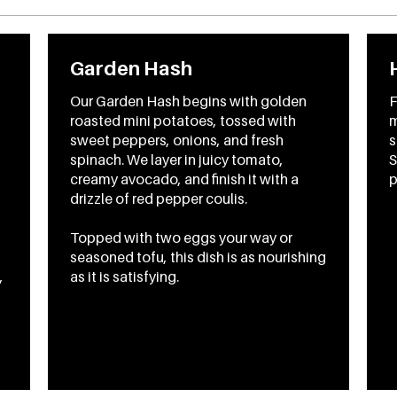
Garden Hash
Our Garden Hash begins with golden
F
roasted mini potatoes, tossed with
m
sweet peppers, onions, and fresh
s
spinach. We layer in juicy tomato,
S
creamy avocado, and finish it with a
p
drizzle of red pepper coulis.
Topped with two eggs your way or
seasoned tofu, this dish is as nourishing
,
as it is satisfying.