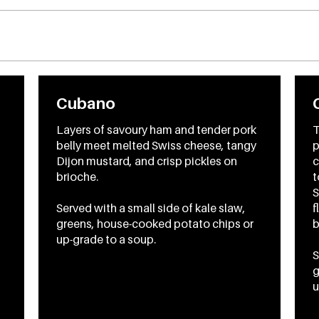
Cubano
Layers of savoury ham and tender pork
T
belly meet melted Swiss cheese, tangy
p
Dijon mustard, and crisp pickles on
c
brioche.
t
S
Served with a small side of kale slaw,
f
greens, house-cooked potato chips or
b
up-grade to a soup.
S
g
u