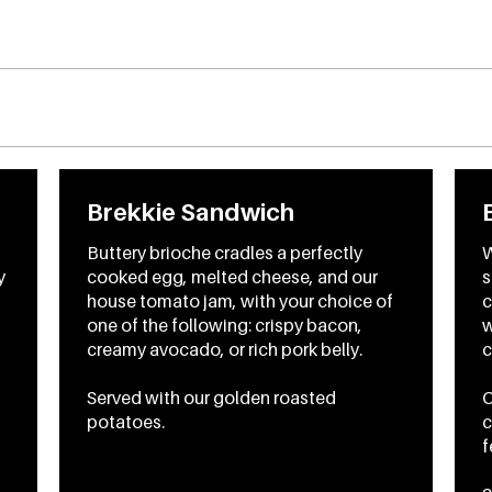
Brekkie Sandwich
Buttery brioche cradles a perfectly
W
y
cooked egg, melted cheese, and our
s
house tomato jam, with your choice of
c
one of the following: crispy bacon,
w
creamy avocado, or rich pork belly.
c
Served with our golden roasted
C
potatoes.
c
f
To
CA$16.45
From
CA$18.45