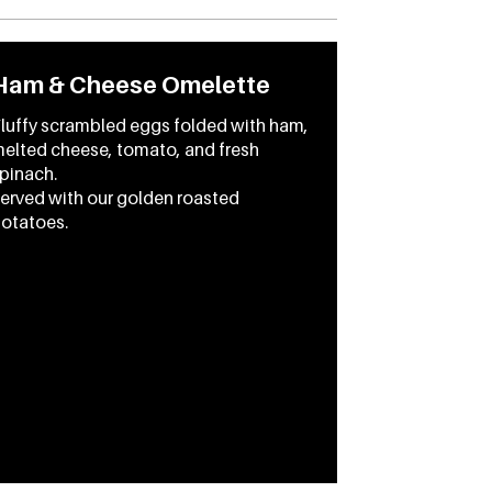
Ham & Cheese Omelette
luffy scrambled eggs folded with ham,
elted cheese, tomato, and fresh
pinach.
erved with our golden roasted
otatoes.