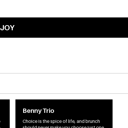
JOY
Benny Trio
p
Choice is the spice of life, and brunch
-
should never make you choose just one.