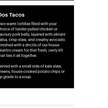
Dos Tacos
wo warm tortillas filled with your
hoice of tender pulled chicken or
avoury pork belly, layered with vibrant
alsa, crisp slaw, and creamy avocado.
inished with a drizzle of our house
ilantro cream for that fresh, zesty lift
hat ties it all together.
erved with a small side of kale slaw,
reens, house-cooked potato chips or
p-grade to a soup.