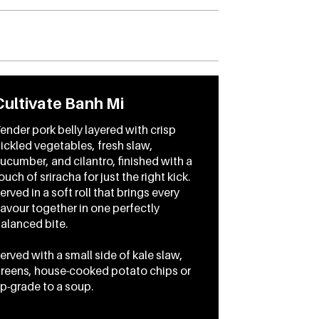
Cultivate Banh Mi
ender pork belly layered with crisp
ickled vegetables, fresh slaw,
ucumber, and cilantro, finished with a
ouch of sriracha for just the right kick.
erved in a soft roll that brings every
lavour together in one perfectly
alanced bite.
erved with a small side of kale slaw,
reens, house-cooked potato chips or
p-grade to a soup.