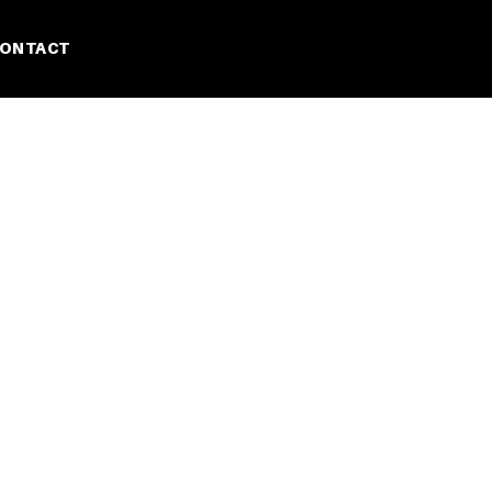
ONTACT