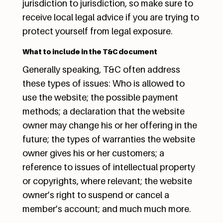
jurisdiction to jurisdiction, so make sure to
receive local legal advice if you are trying to
protect yourself from legal exposure.
What to include in the T&C document
Generally speaking, T&C often address
these types of issues: Who is allowed to
use the website; the possible payment
methods; a declaration that the website
owner may change his or her offering in the
future; the types of warranties the website
owner gives his or her customers; a
reference to issues of intellectual property
or copyrights, where relevant; the website
owner’s right to suspend or cancel a
member’s account; and much much more.