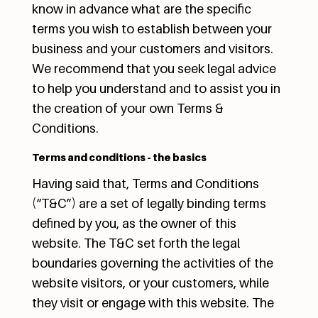
know in advance what are the specific
terms you wish to establish between your
business and your customers and visitors.
We recommend that you seek legal advice
to help you understand and to assist you in
the creation of your own Terms &
Conditions.
Terms and conditions - the basics
Having said that, Terms and Conditions
(“T&C”) are a set of legally binding terms
defined by you, as the owner of this
website. The T&C set forth the legal
boundaries governing the activities of the
website visitors, or your customers, while
they visit or engage with this website. The