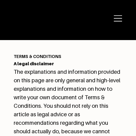
TERMS & CONDITIONS
A legal disclaimer
The explanations and information provided
on this page are only general and high-level
explanations and information on how to
write your own document of Terms &
Conditions. You should not rely on this
article as legal advice or as
recommendations regarding what you
should actually do, because we cannot