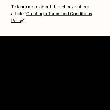
To learn more about this, check out our
article “
Creating a Terms and Conditions
Policy
”.
OPENING HOURS
Tuesday - Sunday
9am to 4pm
(kitchen closes at 3:30pm)
TALK TO US
604.402.0072