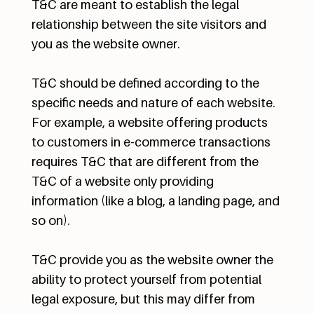
T&C are meant to establish the legal
relationship between the site visitors and
you as the website owner.
T&C should be defined according to the
specific needs and nature of each website.
For example, a website offering products
to customers in e-commerce transactions
requires T&C that are different from the
T&C of a website only providing
information (like a blog, a landing page, and
so on).
T&C provide you as the website owner the
ability to protect yourself from potential
legal exposure, but this may differ from